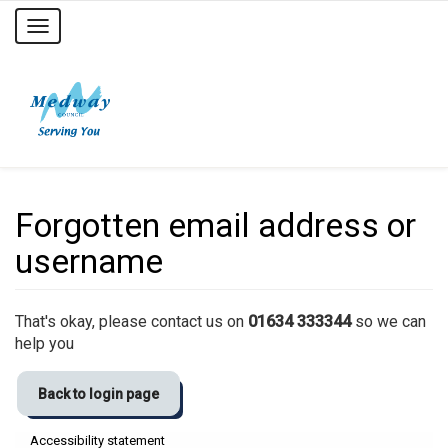
Toggle
navigation
Forgotten email address or
username
That's okay, please contact us on
01634 333344
so we can
help you
Back to login page
Accessibility statement