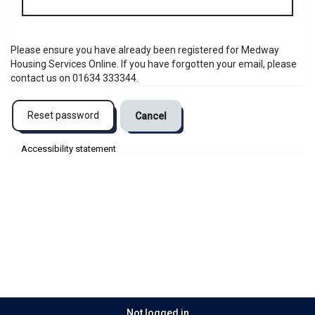
address
Please ensure you have already been registered for Medway
Housing Services Online. If you have forgotten your email, please
contact us on 01634 333344.
Reset password
Cancel
Accessibility statement
Not logged in