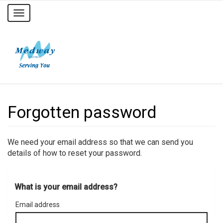
Toggle
navigation
Forgotten password
We need your email address so that we can send you
details of how to reset your password.
What is your email address?
Email address
Email