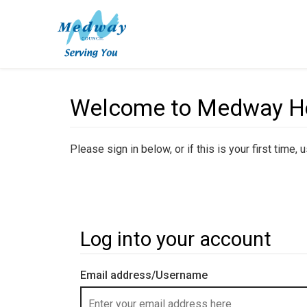
Welcome to Medway Hou
Please sign in below, or if this is your first time,
Log into your account
Email address/Username