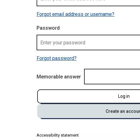
Forgot email address or username?
Password
Forgot password?
Memorable answer
Log in
Create an accou
Accessibility statement