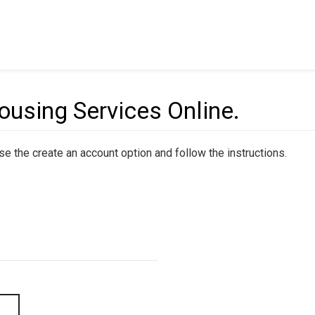
sing Services Online.
 use the create an account option and follow the instructions.